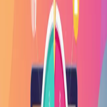
Giveaway
Instagram
2026-03-19
5 min read
Spin the Wheel for Instagram Giveaway
(Free & Fair Winner Picker 2026)
Pick a random Instagram giveaway winner with a spin wheel. 100%
fair, transparent, and easy to use. Perfect for livestream draws and
building trust.
Read Entry