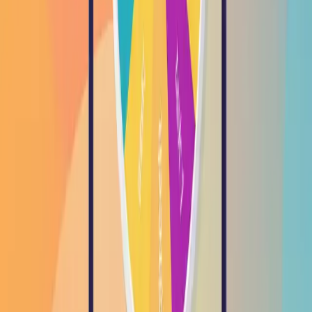
Education
Classroom Tips
2026-03-07
5 min read
Spin Wheel for Classroom Activities: A
Fun Way to Pick Students
Discover how a digital spin wheel can transform your classroom.
Learn why using a random name picker increases engagement and
how to set it up in seconds.
Read Entry