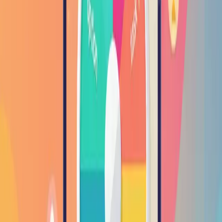
Productivity
Random Picker
2026-03-08
5 min read