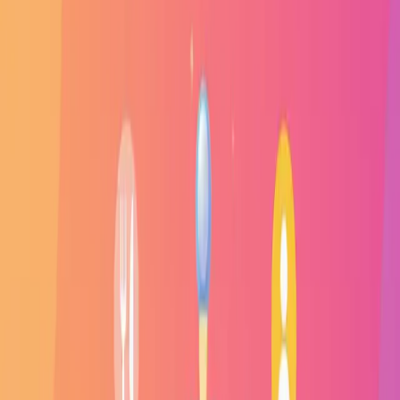
Read Entry