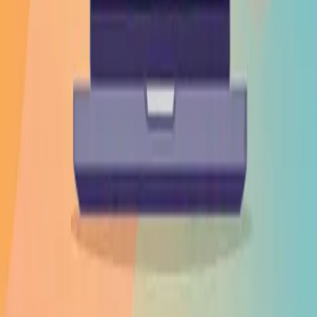
Make every spin fun — create, customize, and share your own
wheel in seconds.
Quick Links
Home
Templates
Blog
OBS Wheel Studio
Randomness Audit
Company