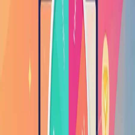
iPhone
Mobile
2026-03-10
5 min read
How to Use a Spin Wheel on iPhone to
Make Random Decisions
Want to spin a wheel on your iPhone without downloading an app?
Here's a practical guide to using a browser-based spin wheel on iOS
for classrooms, giveaways, and everyday choices.
Read Entry