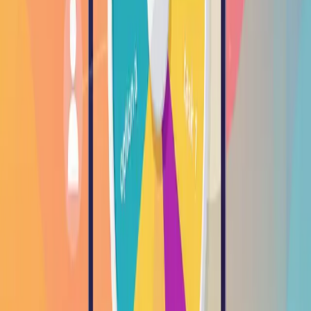
Can't Decide? Use a Spin Wheel to Make
Random Decisions
Tired of overthinking every small choice? A spin wheel to pick
random names, tasks, or options can cut through decision fatigue in
seconds. Here's how to use one effectively.
Read Entry