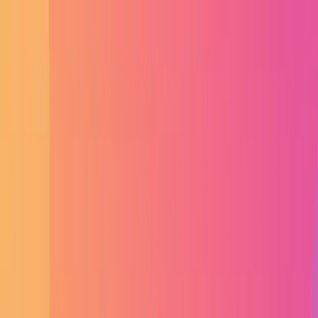
spin
wheelify
.com
Home
Templates
Blog
Contact
SpinWheelify
Blog
Discover expert tips, creative classroom strategies, and fun ways to
bring random decision-making to your world.
Random Picker
Custom Wheel
2026-06-06
5 min read
Spin Wheel With Custom Names Free: A
Simple Way to Pick Fairly
A spin wheel with custom names free is an online picker that lets
you add names, spin, and get one random result without setup.
SpinWheelify offers this as a browser-based wheel generator for
names, numbers, prizes, and other options.