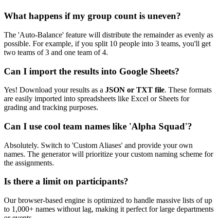
What happens if my group count is uneven?
The 'Auto-Balance' feature will distribute the remainder as evenly as
possible. For example, if you split 10 people into 3 teams, you'll get
two teams of 3 and one team of 4.
Can I import the results into Google Sheets?
Yes! Download your results as a
JSON or TXT file
. These formats
are easily imported into spreadsheets like Excel or Sheets for
grading and tracking purposes.
Can I use cool team names like 'Alpha Squad'?
Absolutely. Switch to 'Custom Aliases' and provide your own
names. The generator will prioritize your custom naming scheme for
the assignments.
Is there a limit on participants?
Our browser-based engine is optimized to handle massive lists of up
to 1,000+ names without lag, making it perfect for large departments
or events.