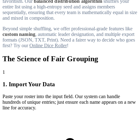
favoritism. Our
balanced distribution algorithm
shuffles your
entire list using a high-entropy seed and assigns members
sequentially, ensuring that every team is mathematically equal in size
and mixed in composition.
Beyond simple shuffling, we offer professional-grade features like
custom naming
, automatic leader designation, and multiple export
formats (JSON, TXT, Print). Need a fairer way to decide who goes
first? Try our
Online Dice Roller
!
The Science of Fair Grouping
1
1. Import Your Data
Paste your roster into the input field. Our system can handle
hundreds of unique entries; just ensure each name appears on a new
line for accuracy.