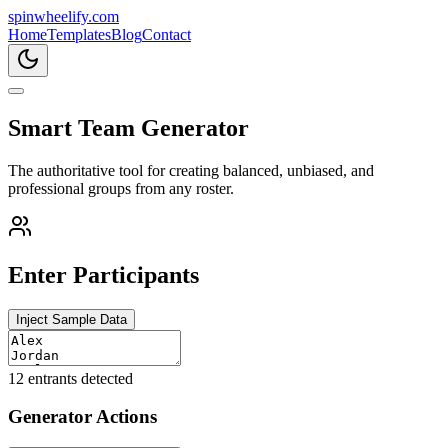
spin
wheelify
.com
Home
Templates
Blog
Contact
Smart Team Generator
The authoritative tool for creating balanced, unbiased, and
professional groups from any roster.
Enter Participants
Inject Sample Data
12
entrants detected
Generator Actions