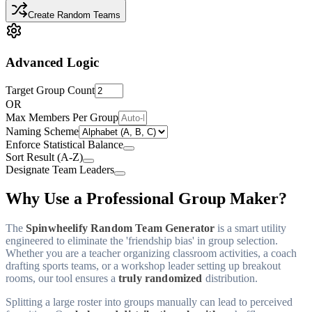
Create Random Teams
Advanced Logic
Target Group Count
OR
Max Members Per Group
Naming Scheme
Enforce Statistical Balance
Sort Result (A-Z)
Designate Team Leaders
Why Use a Professional Group Maker?
The
Spinwheelify Random Team Generator
is a smart utility
engineered to eliminate the 'friendship bias' in group selection.
Whether you are a teacher organizing classroom activities, a coach
drafting sports teams, or a workshop leader setting up breakout
rooms, our tool ensures a
truly randomized
distribution.
Splitting a large roster into groups manually can lead to perceived