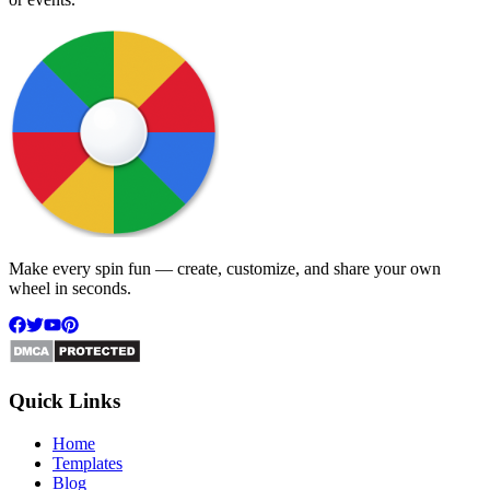
Make every spin fun — create, customize, and share your own
wheel in seconds.
Quick Links
Home
Templates
Blog