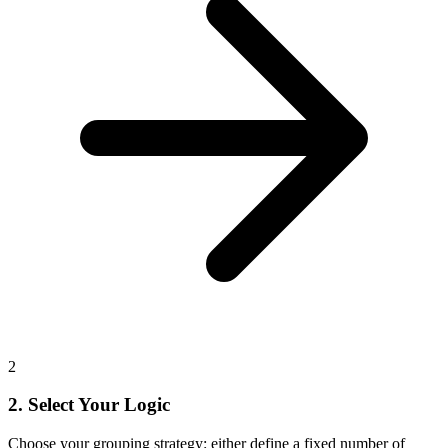
2
2. Select Your Logic
Choose your grouping strategy: either define a fixed number of