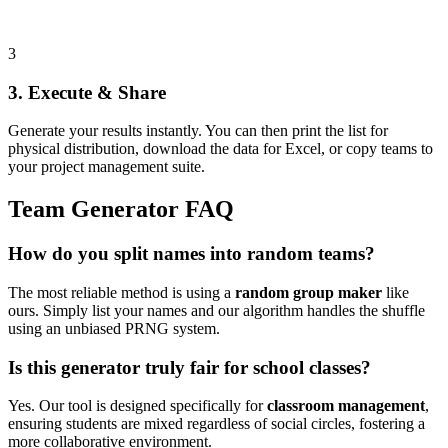
3
3. Execute & Share
Generate your results instantly. You can then print the list for
physical distribution, download the data for Excel, or copy teams to
your project management suite.
Team Generator FAQ
How do you split names into random teams?
The most reliable method is using a
random group maker
like
ours. Simply list your names and our algorithm handles the shuffle
using an unbiased PRNG system.
Is this generator truly fair for school classes?
Yes. Our tool is designed specifically for
classroom management
,
ensuring students are mixed regardless of social circles, fostering a
more collaborative environment.