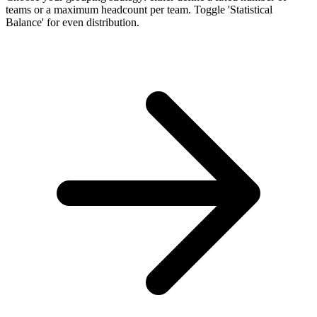
teams or a maximum headcount per team. Toggle 'Statistical
Balance' for even distribution.