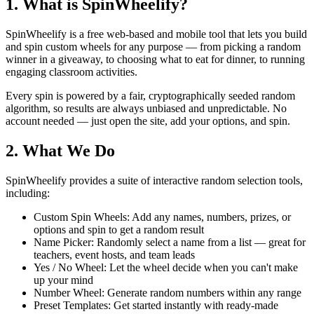
1. What is SpinWheelify?
SpinWheelify is a free web-based and mobile tool that lets you build
and spin custom wheels for any purpose — from picking a random
winner in a giveaway, to choosing what to eat for dinner, to running
engaging classroom activities.
Every spin is powered by a fair, cryptographically seeded random
algorithm, so results are always unbiased and unpredictable. No
account needed — just open the site, add your options, and spin.
2. What We Do
SpinWheelify provides a suite of interactive random selection tools,
including:
Custom Spin Wheels: Add any names, numbers, prizes, or
options and spin to get a random result
Name Picker: Randomly select a name from a list — great for
teachers, event hosts, and team leads
Yes / No Wheel: Let the wheel decide when you can't make
up your mind
Number Wheel: Generate random numbers within any range
Preset Templates: Get started instantly with ready-made