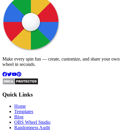
Make every spin fun — create, customize, and share your own
wheel in seconds.
Quick Links
Home
Templates
Blog
OBS Wheel Studio
Randomness Audit