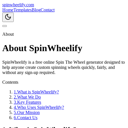
spin
wheelify
.com
Home
Templates
Blog
Contact
About
About SpinWheelify
SpinWheelify is a free online Spin The Wheel generator designed to
help anyone create custom spinning wheels quickly, fairly, and
without any sign-up required.
Contents
1
.
What is SpinWheelify?
2
.
What We Do
3
.
Key Features
4
.
Who Uses SpinWheelify?
5
.
Our Mission
6
.
Contact Us