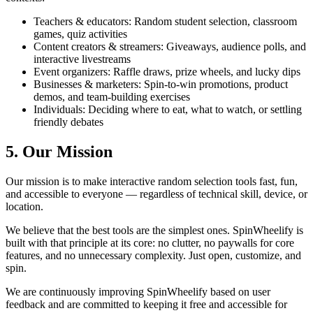
Teachers & educators: Random student selection, classroom
games, quiz activities
Content creators & streamers: Giveaways, audience polls, and
interactive livestreams
Event organizers: Raffle draws, prize wheels, and lucky dips
Businesses & marketers: Spin-to-win promotions, product
demos, and team-building exercises
Individuals: Deciding where to eat, what to watch, or settling
friendly debates
5. Our Mission
Our mission is to make interactive random selection tools fast, fun,
and accessible to everyone — regardless of technical skill, device, or
location.
We believe that the best tools are the simplest ones. SpinWheelify is
built with that principle at its core: no clutter, no paywalls for core
features, and no unnecessary complexity. Just open, customize, and
spin.
We are continuously improving SpinWheelify based on user
feedback and are committed to keeping it free and accessible for