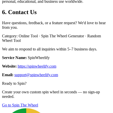
personal, educational, and business use worldwide.
6. Contact Us
Have questions, feedback, or a feature request? We'd love to hear
from you.
Category: Online Tool · Spin The Wheel Generator · Random
Wheel Tool
We aim to respond to all inquiries within 5–7 business days.
Service Name
:
SpinWheelify
Website
:
https://spinwheelify.com
Email
:
support@spinwheelify.com
Ready to Spin?
Create your own custom spin wheel in seconds — no sign-up
needed.
Go to Spin The Wheel