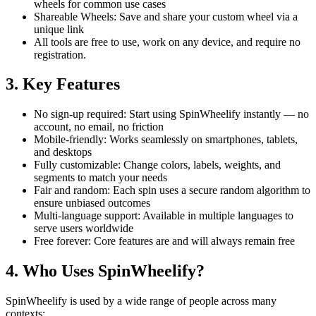
wheels for common use cases
Shareable Wheels: Save and share your custom wheel via a
unique link
All tools are free to use, work on any device, and require no
registration.
3. Key Features
No sign-up required: Start using SpinWheelify instantly — no
account, no email, no friction
Mobile-friendly: Works seamlessly on smartphones, tablets,
and desktops
Fully customizable: Change colors, labels, weights, and
segments to match your needs
Fair and random: Each spin uses a secure random algorithm to
ensure unbiased outcomes
Multi-language support: Available in multiple languages to
serve users worldwide
Free forever: Core features are and will always remain free
4. Who Uses SpinWheelify?
SpinWheelify is used by a wide range of people across many
contexts: