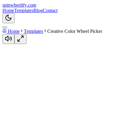
spin
wheelify
.com
Home
Templates
Blog
Contact
Home
Templates
Creative Color Wheel Picker