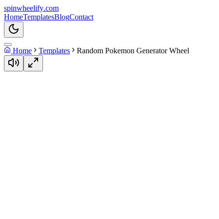
spin
wheelify
.com
Home
Templates
Blog
Contact
Home
Templates
Random Pokemon Generator Wheel