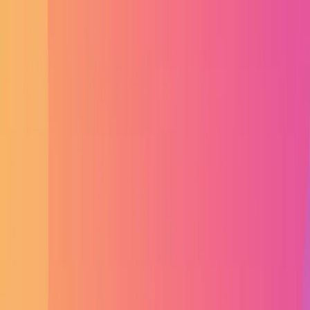
spin
wheelify
.com
Главная
Шаблоны
Контакт
SpinWheelify
Blog
Discover expert tips, creative classroom strategies, and fun ways to
bring random decision-making to your world.
Random Picker
Custom Wheel
2026-06-06
5 min read
Spin Wheel With Custom Names Free: A
Simple Way to Pick Fairly
A spin wheel with custom names free is an online picker that lets
you add names, spin, and get one random result without setup.
SpinWheelify offers this as a browser-based wheel generator for
names, numbers, prizes, and other options.