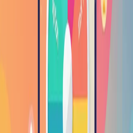
Productivity
Random Picker
2026-03-08
5 min read