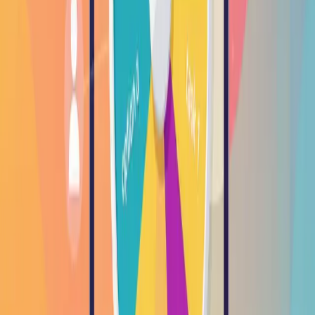
Can't Decide? Use a Spin Wheel to Make
Random Decisions
Tired of overthinking every small choice? A spin wheel to pick
random names, tasks, or options can cut through decision fatigue in
seconds. Here's how to use one effectively.
Read Entry