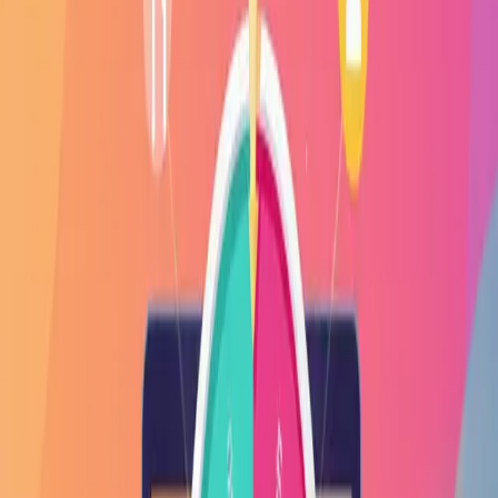
Giveaway
Instagram
2026-03-19
5 min read
Spin the Wheel for Instagram Giveaway
(Free & Fair Winner Picker 2026)
Pick a random Instagram giveaway winner with a spin wheel. 100%
fair, transparent, and easy to use. Perfect for livestream draws and
building trust.
Read Entry