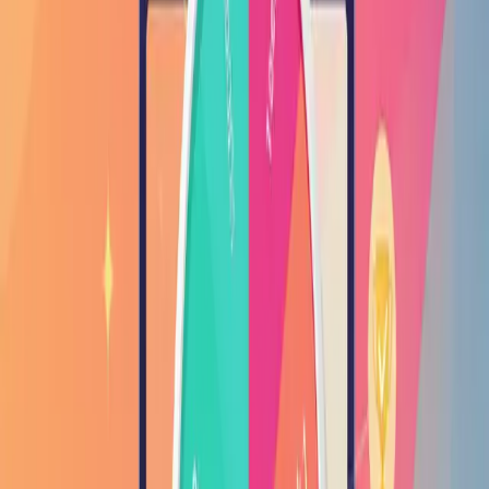
iPhone
Mobile
2026-03-10
5 min read
How to Use a Spin Wheel on iPhone to
Make Random Decisions
Want to spin a wheel on your iPhone without downloading an app?
Here's a practical guide to using a browser-based spin wheel on iOS
for classrooms, giveaways, and everyday choices.
Read Entry