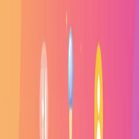
Read Entry