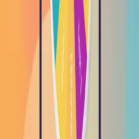
Education
Classroom Tips
2026-03-07
5 min read
Spin Wheel for Classroom Activities: A
Fun Way to Pick Students
Discover how a digital spin wheel can transform your classroom.
Learn why using a random name picker increases engagement and
how to set it up in seconds.
Read Entry