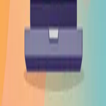
Сделайте каждое вращение веселым — создавайте,
настраивайте и делитесь своим колесом за считанные
секунды.
Быстрые ссылки
Главная
Шаблоны
OBS Wheel Studio
Аудит случайности
Компания