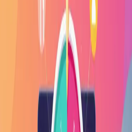
Giveaway
Instagram
2026-03-19
5 min read
Spin the Wheel for Instagram Giveaway
(Free & Fair Winner Picker 2026)
Pick a random Instagram giveaway winner with a spin wheel. 100%
fair, transparent, and easy to use. Perfect for livestream draws and
building trust.
Read Entry