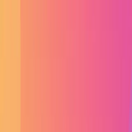
Spin The Wheel - Random Picker
Gratis · 4.8★ - Disponible en Google Play
Obtener app
×
spin
wheelify
.com
Inicio
Plantillas
Contacto
Iniciar sesión
SpinWheelify
Blog
Discover expert tips, creative classroom strategies, and fun ways to
bring random decision-making to your world.
Random Picker
Custom Wheel
2026-06-06
5 min read
Spin Wheel With Custom Names Free: A
Simple Way to Pick Fairly