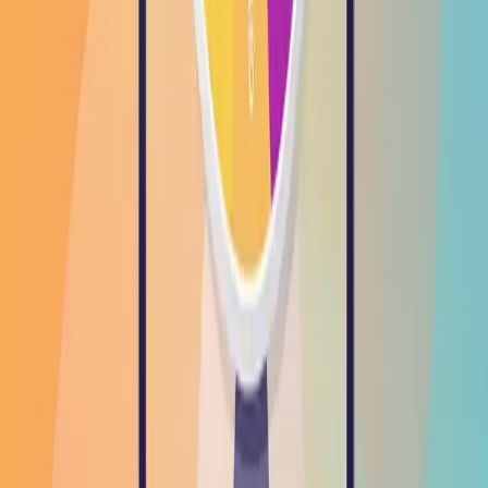
how to set it up in seconds.
Read Entry