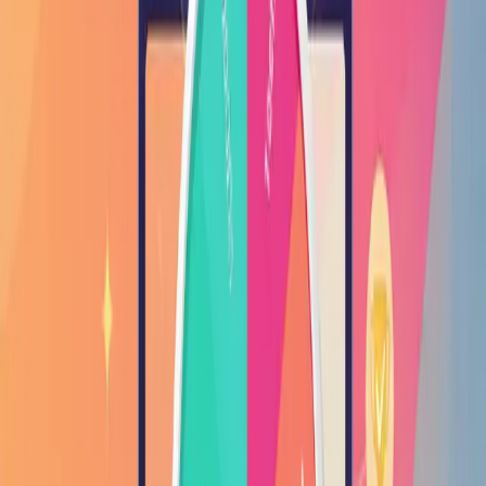
iPhone
Mobile
2026-03-10
5 min read
How to Use a Spin Wheel on iPhone to
Make Random Decisions