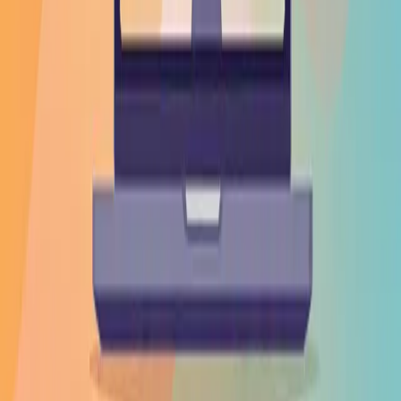
Haz que cada giro sea divertido — crea, personaliza y comparte tu
propia rueda en segundos.
Enlaces rápidos
Inicio
Plantillas