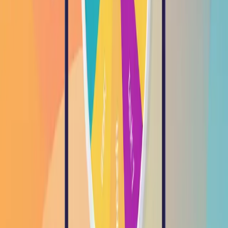
Education
Classroom Tips
2026-03-07
5 min read
Spin Wheel for Classroom Activities: A
Fun Way to Pick Students
Discover how a digital spin wheel can transform your classroom.
Learn why using a random name picker increases engagement and