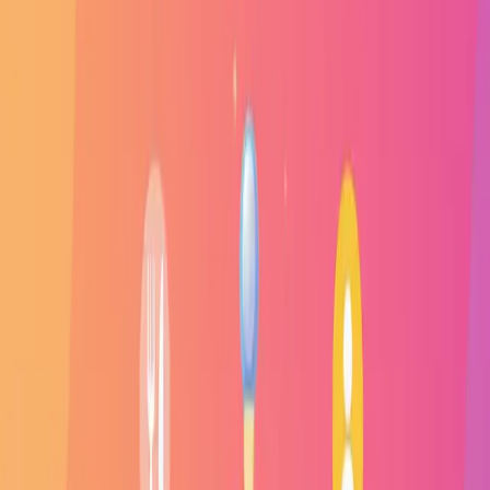
A spin wheel with custom names free is an online picker that lets
you add names, spin, and get one random result without setup.
SpinWheelify offers this as a browser-based wheel generator for
names, numbers, prizes, and other options.
Read Entry