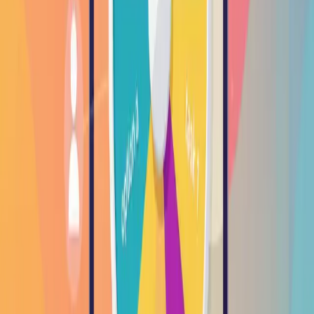
Productivity
Random Picker
2026-03-08
5 min read
Can't Decide? Use a Spin Wheel to Make
Random Decisions
Tired of overthinking every small choice? A spin wheel to pick
random names, tasks, or options can cut through decision fatigue in
seconds. Here's how to use one effectively.
Read Entry