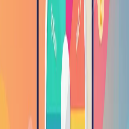
Want to spin a wheel on your iPhone without downloading an app?
Here's a practical guide to using a browser-based spin wheel on iOS
for classrooms, giveaways, and everyday choices.
Read Entry