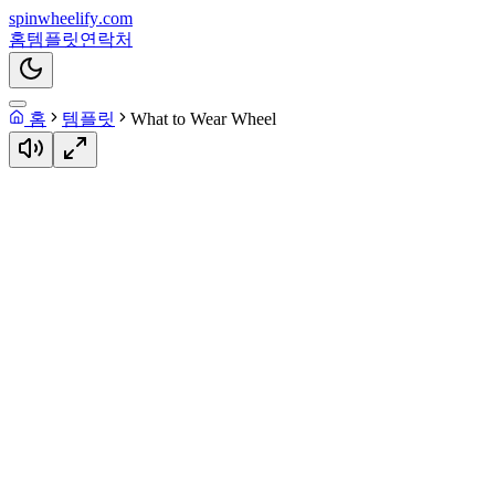
spin
wheelify
.com
홈
템플릿
연락처
홈
템플릿
What to Wear Wheel