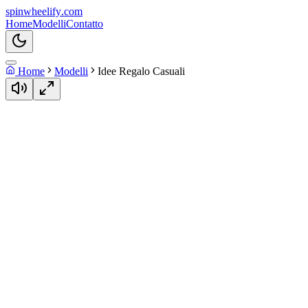
spin
wheelify
.com
Home
Modelli
Contatto
Home
Modelli
Idee Regalo Casuali