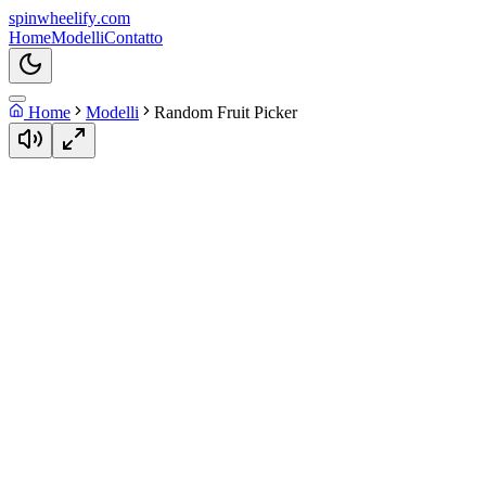
spin
wheelify
.com
Home
Modelli
Contatto
Home
Modelli
Random Fruit Picker